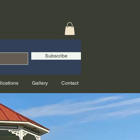
Subscribe
lications
Gallery
Contact