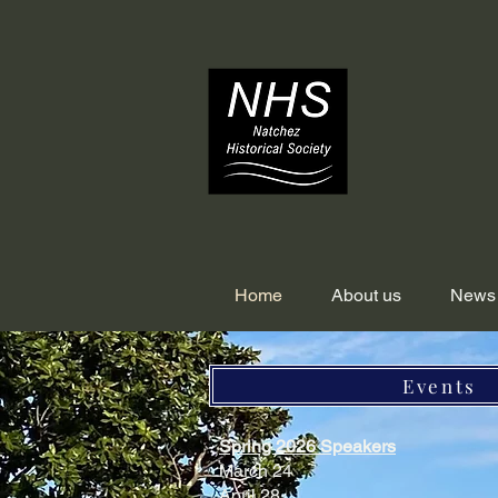
Home
About us
News
Events
Spring 2026 Speakers
March 24
April 28