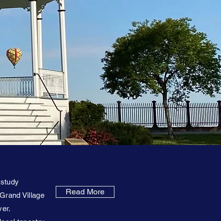
 study
Read More
 Grand Village
ver.