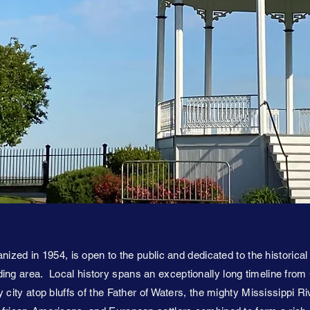
nized in 1954, is open to the public and dedicated to the historical
ng area. Local history spans an exceptionally long timeline from
 city atop bluffs of the Father of Waters, the mighty Mississippi Ri