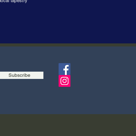
local tapestry
Subscribe