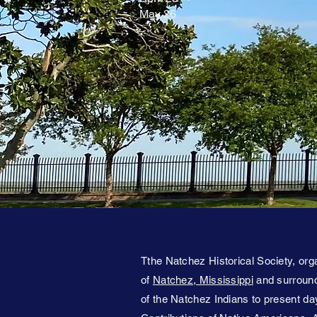
May 26
Tthe Natchez Historical Society, orga
of
Natchez, Mississippi
and surroundi
of the Natchez Indians to present day