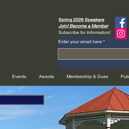
Spring 2026 Speakers
Join! Become a Member
Subscribe for Information!
Enter your email here
Events
Awards
Membership & Dues
Pub