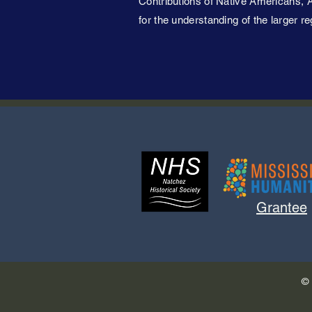
Contributions of Native Americans, A
for the understanding of the larger re
Grantee
© 