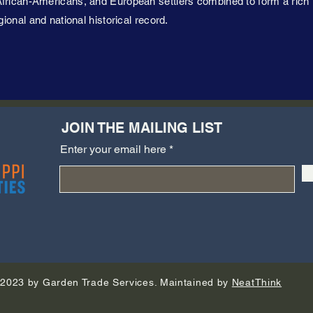
frican-Americans, and European settlers combined to form a rich 
gional and national historical record.
JOIN THE MAILING LIST
Enter your email here
2023 by Garden Trade Services. Maintained by
NeatThink