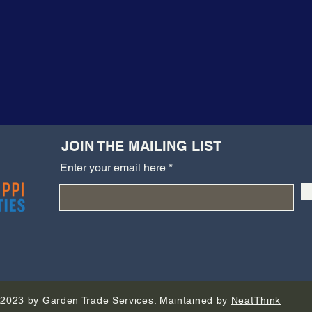
JOIN THE MAILING LIST
Enter your email here
2023 by Garden Trade Services. Maintained by
NeatThink