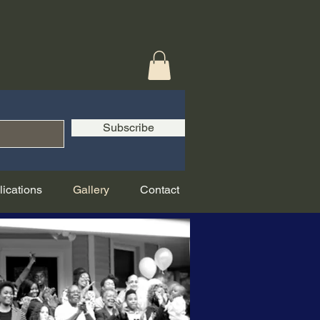
Subscribe
lications
Gallery
Contact