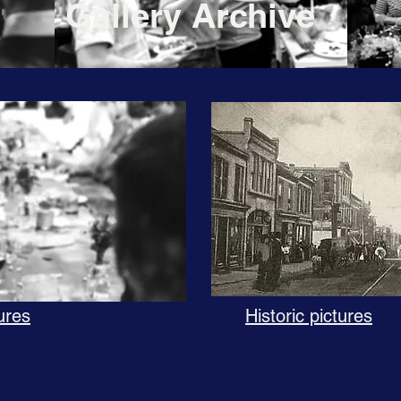
Gallery Archive
ures
Historic pictures