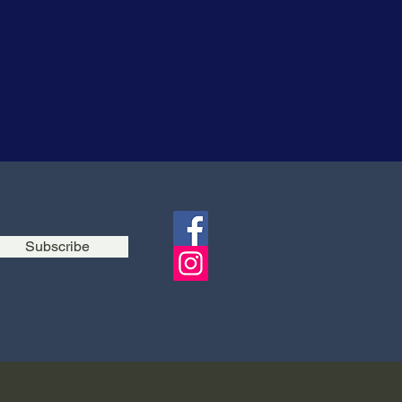
Subscribe