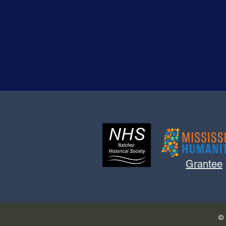
Grantee
© 