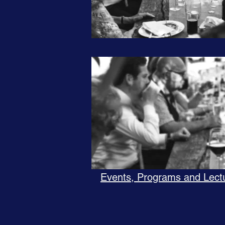
Events, Programs and Lect