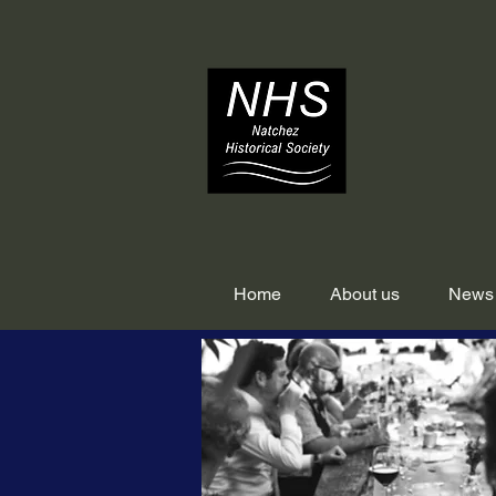
Home
About us
News