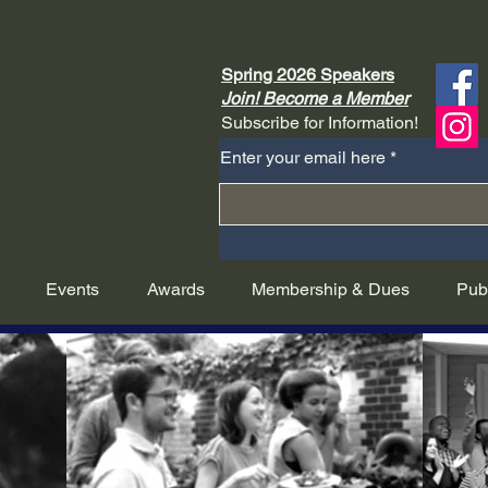
Spring 2026 Speakers
Join! Become a Member
Subscribe for Information!
Enter your email here
Events
Awards
Membership & Dues
Pub