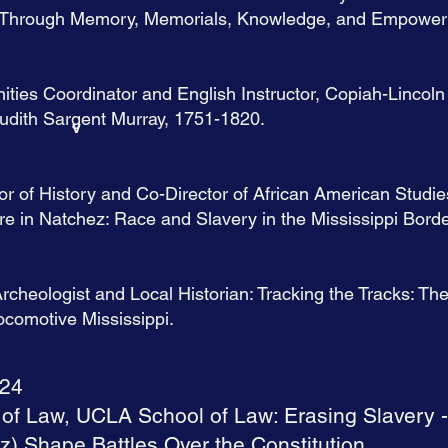
ice Through Memory, Memorials, Knowledge, and Empowe
ities Coordinator and English Instructor, Copiah-Linco
Judith Sargent Murray, 1751-1820.
v
or of History and Co-Director of African American Studie
e in Natchez: Race and Slavery in the Mississippi Borde
cheologist and Local Historian: Tracking the Tracks: Th
comotive Mississippi.
024
 of Law, UCLA School of Law: Erasing Slavery -
) Shape Battles Over the Constitution.