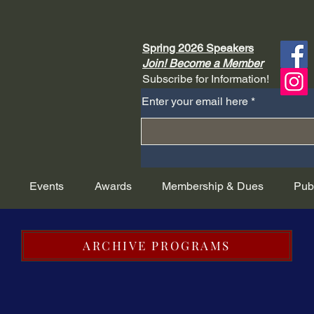
Spring 2026 Speakers
Join! Become a Member
Subscribe for Information!
Enter your email here
Events
Awards
Membership & Dues
Pub
ARCHIVE PROGRAMS