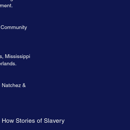
rment.
ln Community
s, Mississippi
rlands.
e Natchez &
 How Stories of Slavery