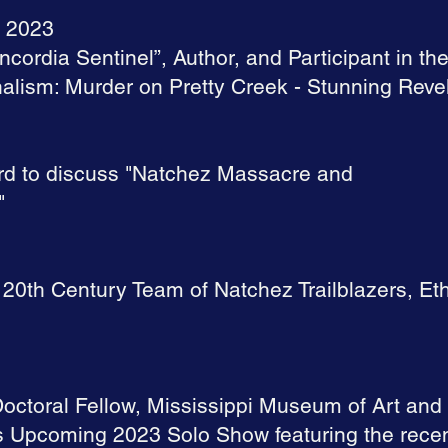
, 2023
oncordia Sentinel”, Author, and Participant in th
alism: Murder on Pretty Creek - Stunning Reve
rd to discuss "Natchez Massacre and
"
 20th Century Team of Natchez Trailblazers, E
octoral Fellow, Mississippi Museum of Art and 
 Upcoming 2023 Solo Show featuring the recent