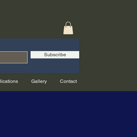
Subscribe
lications
Gallery
Contact