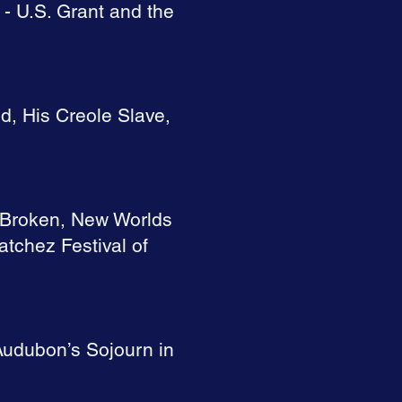
 - U.S. Grant and the
, His Creole Slave,
e Broken, New Worlds
atchez Festival of
Audubon’s Sojourn in