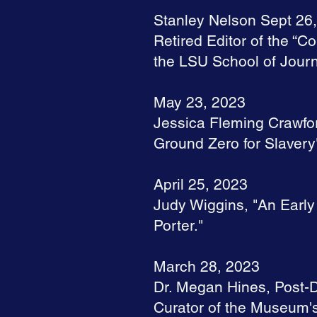
Stanley Nelson Sept 26
Retired Editor of the “C
the LSU School of Journ
May 23, 2023
Jessica Fleming Crawfo
Ground Zero for Slavery
April 25, 2023
Judy Wiggins, "An Early
Porter."
March 28, 2023
Dr. Megan Hines, Post-D
Curator of the Museum's