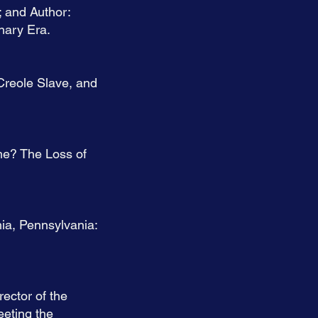
; and Author:
nary Era.
Creole Slave, and
me? The Loss of
ia, Pennsylvania:
ector of the
eeting the