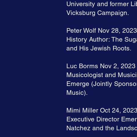
University and former Li
Vicksburg Campaign.
Peter Wolf Nov 28, 2023
History Author: The Su
and His Jewish Roots.
Luc Borms Nov 2, 2023
Musicologist and Musici
Emerge (Jointly Sponsor
Music).
Mimi Miller Oct 24, 202
Executive Director Emer
Natchez and the Landsca