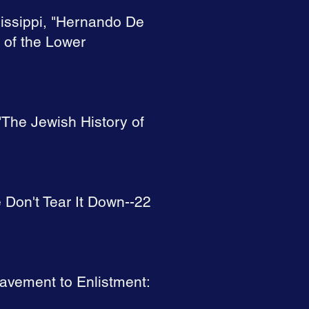
sissippi, "Hernando De
 of the Lower
 "The Jewish History of
e Don't Tear It Down--22
slavement to Enlistment: