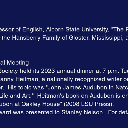
ssor of English, Alcorn State University, "The 
the Hansberry Family of Gloster, Mississippi,
al Meeting
ociety held its 2023 annual dinner at 7 p.m. Tu
anny Heitman, a nationally recognized writer
er. His topic was "John James Audubon in Nat
ife and Art." Heitman's book on Audubon is en
ubon at Oakley House" (2008 LSU Press).
ward was presented to Stanley Nelson. For deta