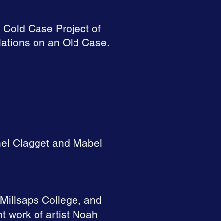
e Cold Case Project of
lations on an Old Case.
thel Clagget and Mabel
Millsaps College, and
 work of artist Noah