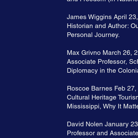
James Wiggins April 23
Historian and Author: Ou
Personal Journey.
Max Grivno March 26, 
Associate Professor, Sc
Diplomacy in the Coloni
Roscoe Barnes Feb 27,
Cultural Heritage Touri
Mississippi, Why It Matt
David Nolen January 23
Professor and Associate