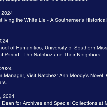
, 2024
tliving the White Lie - A Southerner’s Historica
2024
hool of Humanities, University of Southern Miss
al Period - The Natchez and Their Neighbors.
 2024
sm Manager, Visit Natchez: Ann Moody’s Novel,
ers.
, 2024
 Dean for Archives and Special Collections at M