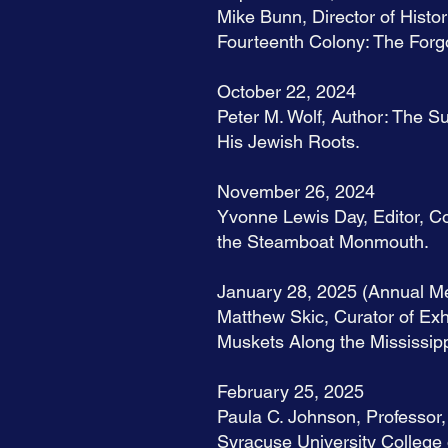
Mike Bunn, Director of Histor
Fourteenth Colony: The Forgo
October 22, 2024
Peter M. Wolf, Author: The 
His Jewish Roots.
November 26, 2024
Yvonne Lewis Day, Editor, C
the Steamboat Monmouth.
January 28, 2025 (Annual Me
Matthew Skic, Curator of Exh
Muskets Along the Mississipp
February 25, 2025
Paula C. Johnson, Professor,
Syracuse University College 