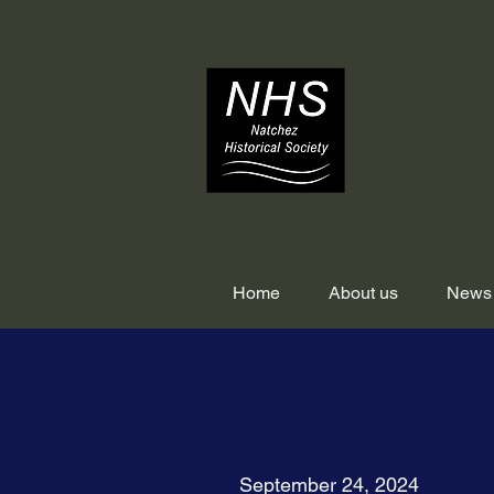
Home
About us
News
September 24, 2024