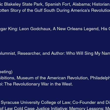
ic Blakeley State Park, Spanish Fort, Alabama; Historian
tten Story of the Gulf South During America's Revolutio
Sugar King: Leon Godchaux, A New Orleans Legend, His 
olumnist, Researcher, and Author: Who Will Sing My Na
eting)
ibitions, Museum of the American Revolution, Philadelph
i: The Revolutionary War in the West.
 Syracuse University College of Law; Co-Founder and Dir
of Law Cold Case Justice Initiative: Memory Lessons: M