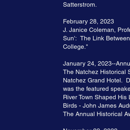
Satterstrom.
February 28, 2023
J. Janice Coleman, Profe
Sun': The Link Between 
College."
January 24, 2023--Annu
The Natchez Historical S
Natchez Grand Hotel. D
was the featured speak
River Town Shaped His L
Birds - John James Aud
The Annual Historical A