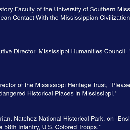
story Faculty of the University of Southern Mis
ean Contact With the Mississippian Civilization
utive Director, Mississippi Humanities Council,
rector of the Mississippi Heritage Trust, "Pleas
angered Historical Places in Mississippi."
rian, Natchez National Historical Park, on "En
e 58th Infantry, U.S. Colored Troops."