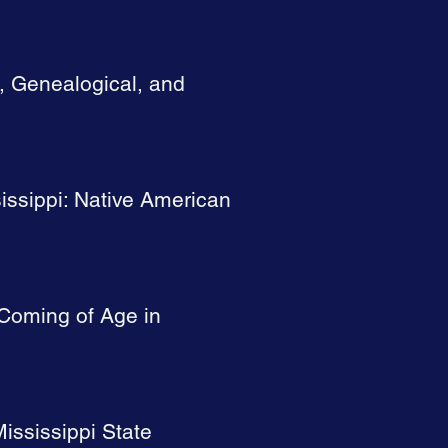
l, Genealogical, and
issippi: Native American
 Coming of Age in
ississippi State