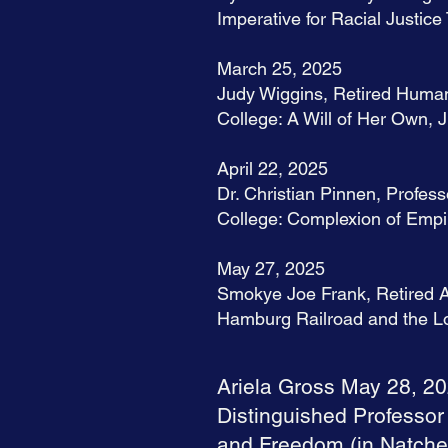
Imperative for Racial Just
March 25, 2025
Judy Wiggins, Retired Human
College: A Will of Her Own, 
April 22, 2025
Dr. Christian Pinnen, Profess
College: Complexion of Empir
May 27, 2025
Smokye Joe Frank, Retired Ar
Hamburg Railroad and the Lo
Ariela Gross May 28, 2
Distinguished Professor
and Freedom (in Natchez