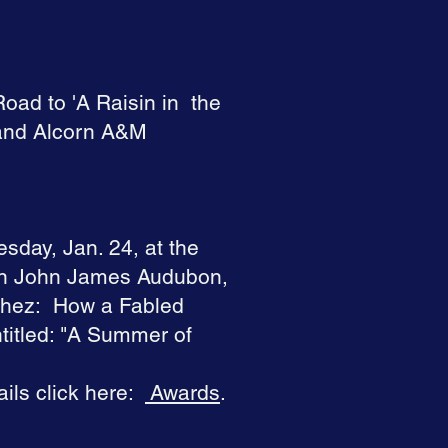
Road to 'A Raisin in the
 and Alcorn A&M
esday, Jan. 24, at the
 on John James Audubon,
chez: How a Fabled
titled: "A Summer of
ils click here:
Awards
.