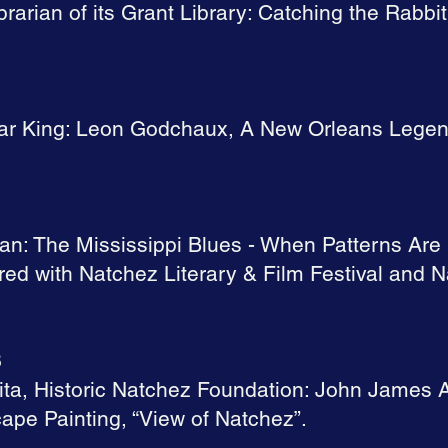
brarian of its Grant Library: Catching the Rabbit
gar King: Leon Godchaux, A New Orleans Legend
an: The Mississippi Blues - When Patterns Ar
ed with Natchez Literary & Film Festival and N
3
ita, Historic Natchez Foundation: John James 
pe Painting, “View of Natchez”.