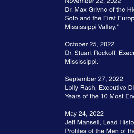
November 22, 2022
Dr. Max Grivno of the Hi
Soto and the First Europ
Mississippi Valley."
October 25, 2022
Dr. Stuart Rockoff, Exec
Mississippi."
September 27, 2022
Lolly Rash, Executive Di
Years of the 10 Most End
May 24, 2022
Jeff Mansell, Lead Histo
Profiles of the Men of th