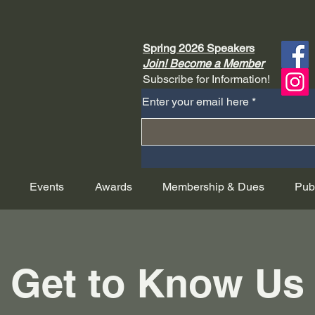
Spring 2026 Speakers
Join! Become a Member
Subscribe for Information!
Enter your email here
Events
Awards
Membership & Dues
Pub
Get to Know Us