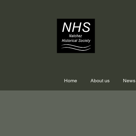
Home
About us
News