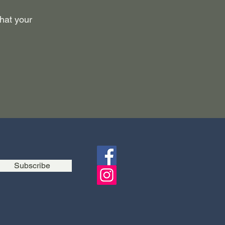
what your
Subscribe