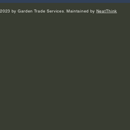
2023 by Garden Trade Services. Maintained by
NeatThink