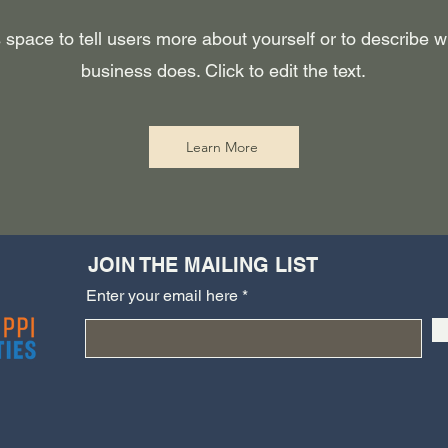
 space to tell users more about yourself or to describe 
business does. Click to edit the text.
Learn More
JOIN THE MAILING LIST
Enter your email here