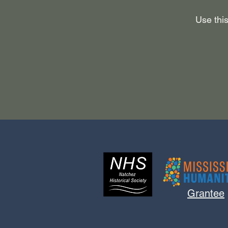
Use this
Grantee