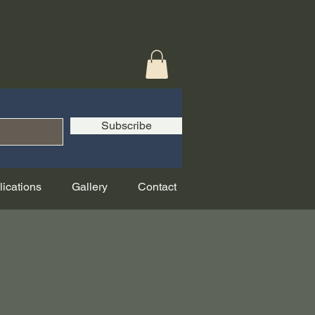
Subscribe
lications
Gallery
Contact