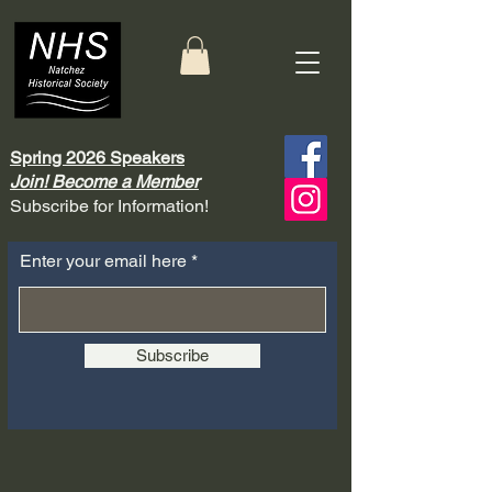
Spring 2026 Speakers
Join! Become a Member
Subscribe for Information!
Enter your email here
Subscribe