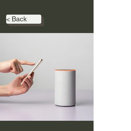
< Back