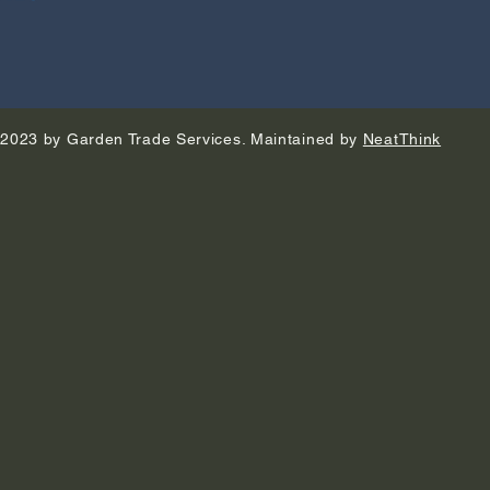
2023 by Garden Trade Services. Maintained by
NeatThink