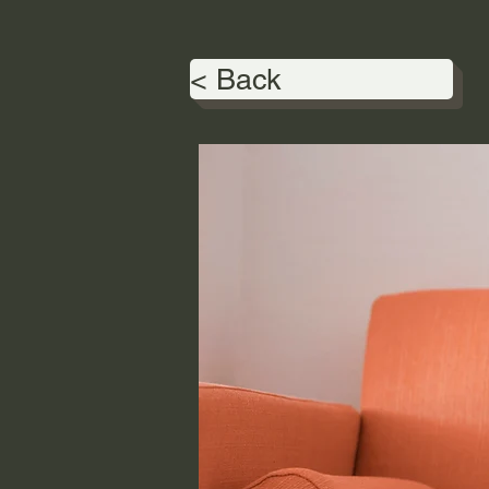
< Back