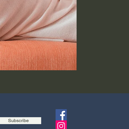
Subscribe