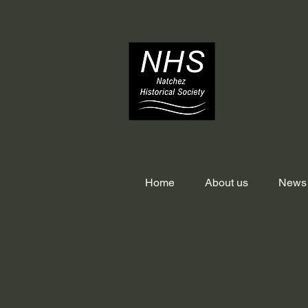
Home
About us
News