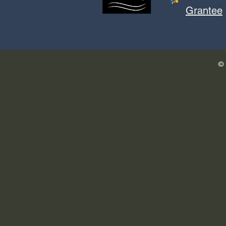
Grantee
© 