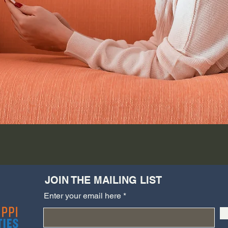
JOIN THE MAILING LIST
Enter your email here