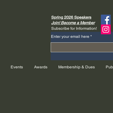
Spring 2026 Speakers
Join! Become a Member
Subscribe for Information!
Enter your email here
Events
Awards
Membership & Dues
Pub