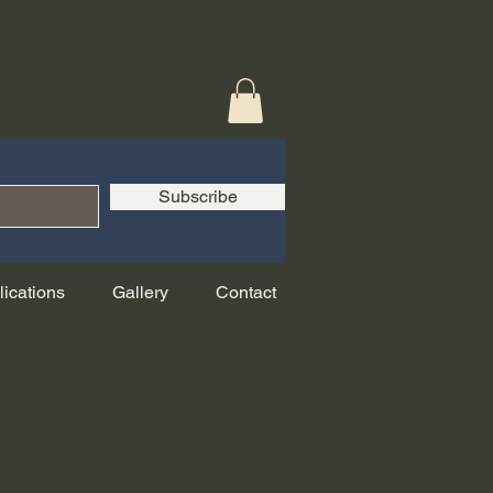
Subscribe
lications
Gallery
Contact